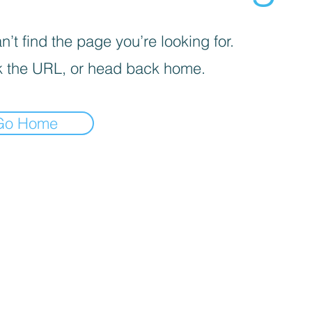
’t find the page you’re looking for.
 the URL, or head back home.
Go Home