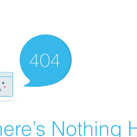
ere’s Nothing H