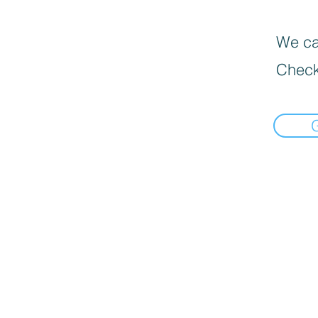
We can
Check