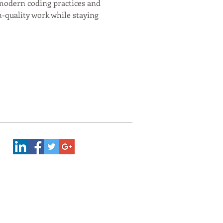
g modern coding practices and 
-quality work while staying 