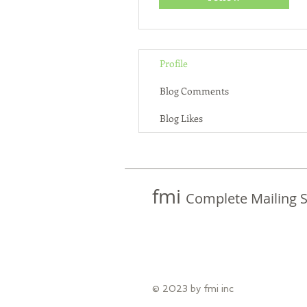
Profile
Blog Comments
Blog Likes
fmi
Complete Mailing S
© 2023 by fmi inc