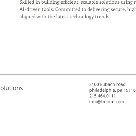
Skilled in building efficient, scalable solutions usin
AI-driven tools. Committed to delivering secure, high
aligned with the latest technology trends
2100 kubach road
olutions
philadelphia, pa 19116
215.464.0111
info@fmidm.com