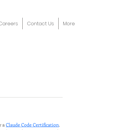
Careers
Contact Us
More
 a 
Claude Code Certification
. 