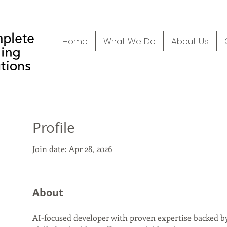
Home
What We Do
About Us
Profile
Join date: Apr 28, 2026
About
AI-focused developer with proven expertise backed by