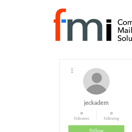
More actions
jeckadem
0
0
Followers
Following
Follow