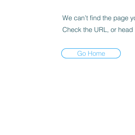
We can’t find the page yo
Check the URL, or head
Go Home