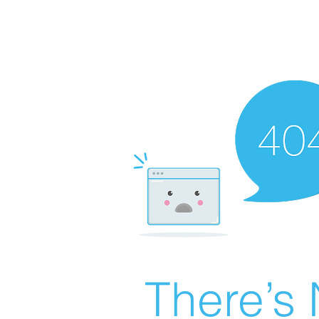
There’s 