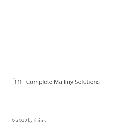
fmi
Complete Mailing Solutions
© 2023 by fmi inc