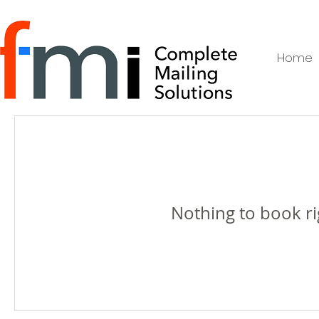
Home
Nothing to book r