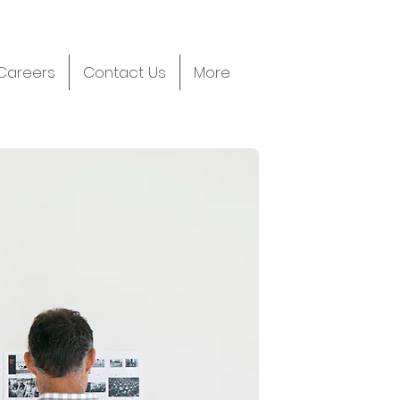
Careers
Contact Us
More