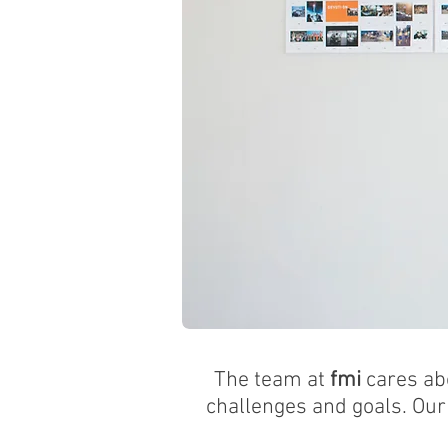
BRINGING OUR C
The team at
fmi
cares ab
challenges and goals. Our