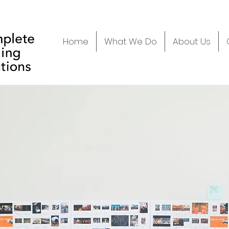
Home
What We Do
About Us