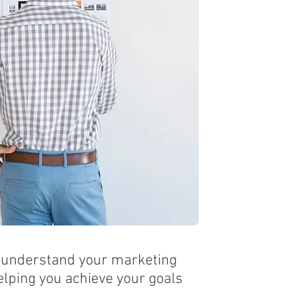
o understand your marketing
lping you achieve your goals