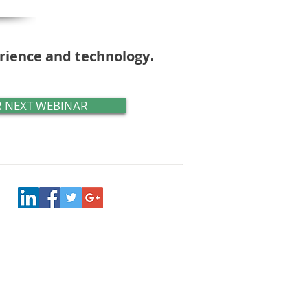
.
erience and technology
 NEXT WEBINAR