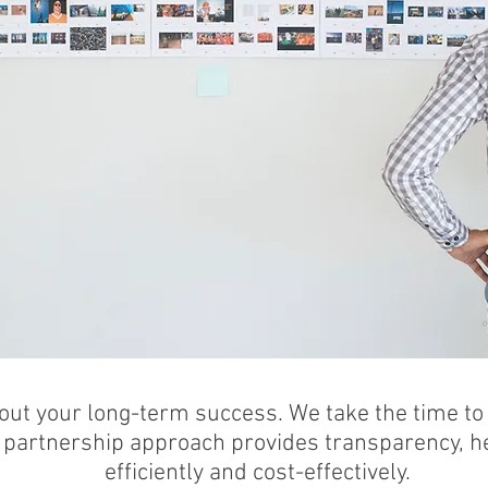
LIENTS' WORK TO LIFE
out your long-term success. We take the time t
 partnership approach provides transparency, he
efficiently and cost-effectively.