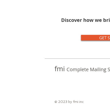
Discover how we bri
GET 
fmi
Complete Mailing S
© 2023 by fmi inc