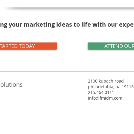
ng your marketing ideas to life with our exp
STARTED TODAY
ATTEND OUR
2100 kubach road
olutions
philadelphia, pa 19116
215.464.0111
info@fmidm.com