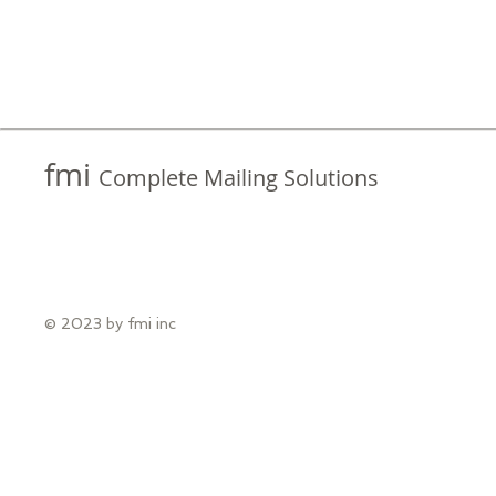
fmi
Complete Mailing Solutions
© 2023 by fmi inc