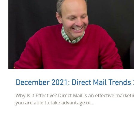
December 2021: Direct Mail Trends
Why Is It Effective? Direct Mail is an effective marketi
you are able to take advantage of...