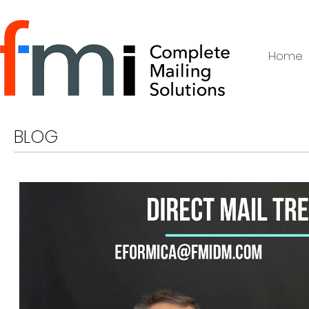
Home
BLOG