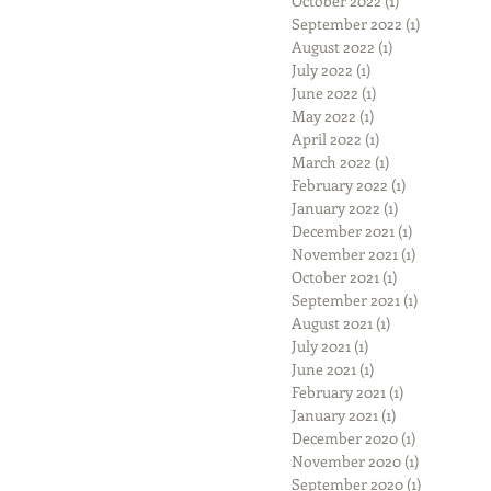
October 2022
(1)
1 post
September 2022
(1)
1 post
August 2022
(1)
1 post
July 2022
(1)
1 post
June 2022
(1)
1 post
May 2022
(1)
1 post
April 2022
(1)
1 post
March 2022
(1)
1 post
February 2022
(1)
1 post
January 2022
(1)
1 post
December 2021
(1)
1 post
November 2021
(1)
1 post
October 2021
(1)
1 post
September 2021
(1)
1 post
August 2021
(1)
1 post
July 2021
(1)
1 post
June 2021
(1)
1 post
February 2021
(1)
1 post
January 2021
(1)
1 post
December 2020
(1)
1 post
November 2020
(1)
1 post
September 2020
(1)
1 post