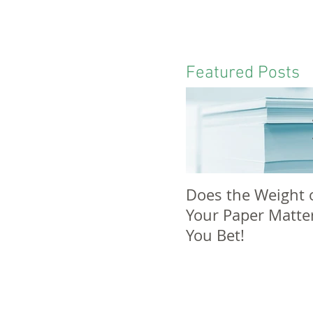
Featured Posts
Does the Weight 
Your Paper Matte
You Bet!