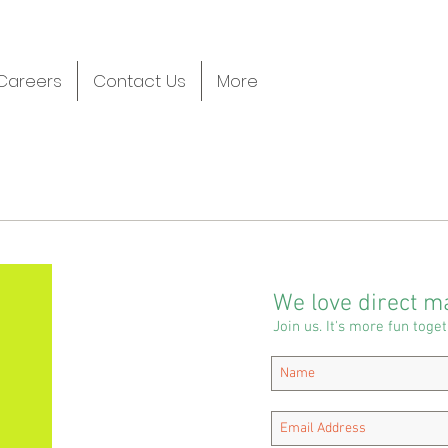
Careers
Contact Us
More
We love direct ma
Join us. It's more fun toget