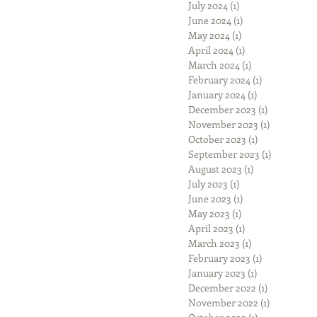
July 2024
(1)
1 post
June 2024
(1)
1 post
May 2024
(1)
1 post
April 2024
(1)
1 post
March 2024
(1)
1 post
February 2024
(1)
1 post
January 2024
(1)
1 post
December 2023
(1)
1 post
November 2023
(1)
1 post
October 2023
(1)
1 post
September 2023
(1)
1 post
August 2023
(1)
1 post
July 2023
(1)
1 post
June 2023
(1)
1 post
May 2023
(1)
1 post
April 2023
(1)
1 post
March 2023
(1)
1 post
February 2023
(1)
1 post
January 2023
(1)
1 post
December 2022
(1)
1 post
November 2022
(1)
1 post