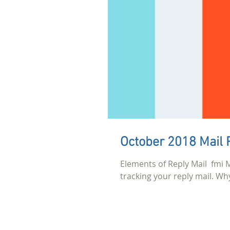
October 2018 Mail 
Elements of Reply Mail ​ f
tracking your reply mail. Why 