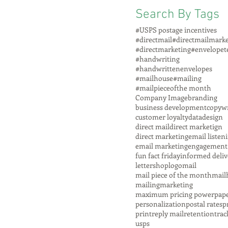
Search By Tags
#USPS postage incentives
#directmail
#directmailmarke
#directmarketing
#envelopet
#handwriting
#handwrittenenvelopes
#mailhouse
#mailing
#mailpieceofthe month
Company Image
branding
business development
copywr
customer loyalty
data
design
direct mail
direct marketign
direct marketing
email listen
email marketing
engagement
fun fact friday
informed deliv
lettershop
logo
mail
mail piece of the month
mail
mailing
marketing
maximum pricing power
pap
personalization
postal rates
p
print
reply mail
retention
trac
usps