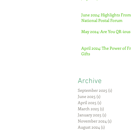
June 2024: Highlights From
National Postal Forum
May 2024: Are You QR-ious
April 2024: The Power of F
Gifts
Archive
September 2025
(1)
1 post
June 2025
(1)
1 post
April 2025
(1)
1 post
March 2025
(1)
1 post
January 2025
(1)
1 post
November 2024
(1)
1 post
August 2024
(1)
1 post