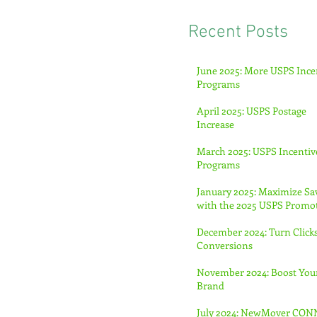
Recent Posts
June 2025: More USPS Ince
Programs
April 2025: USPS Postage
Increase
March 2025: USPS Incentiv
Programs
January 2025: Maximize Sa
with the 2025 USPS Promo
December 2024: Turn Clicks
Conversions
November 2024: Boost You
Brand
July 2024: NewMover CO