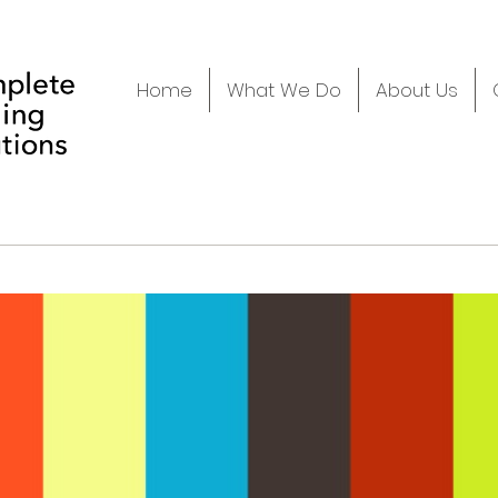
Home
What We Do
About Us