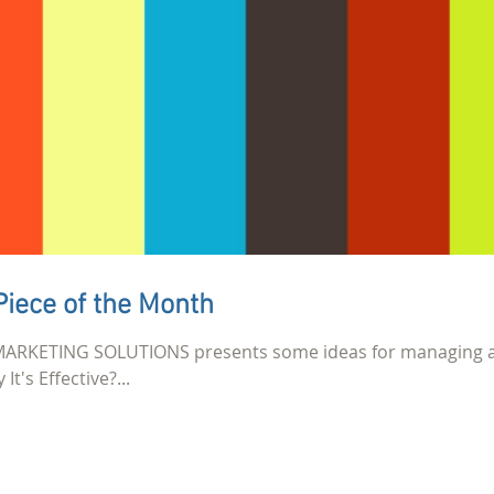
Piece of the Month
mi MARKETING SOLUTIONS presents some ideas for managing 
It's Effective?...