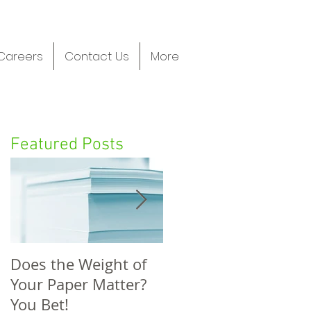
Careers
Contact Us
More
Featured Posts
Does the Weight of
FIVE FUNDRAISING
Your Paper Matter?
STATS WITH GREAT
You Bet!
TAKEAWAYS