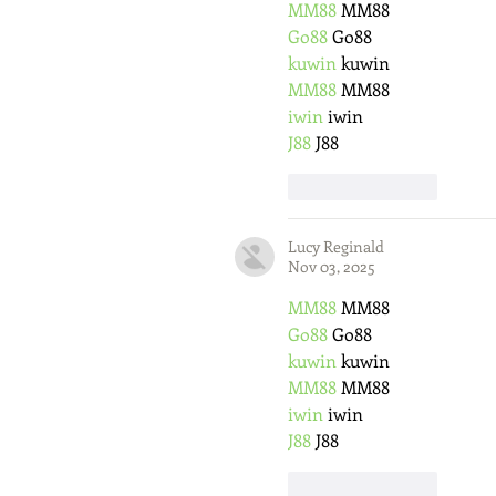
MM88
 MM88
Go88
 Go88
kuwin
 kuwin
MM88
 MM88
iwin
 iwin
J88
 J88
Like
Reply
Lucy Reginald
Nov 03, 2025
MM88
 MM88
Go88
 Go88
kuwin
 kuwin
MM88
 MM88
iwin
 iwin
J88
 J88
Like
Reply