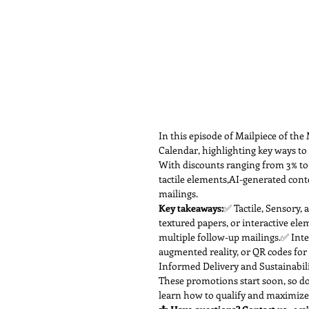
In this episode of Mailpiece of th
Calendar, highlighting key ways to
With discounts ranging from 3% to 
tactile elements,AI-generated cont
mailings.
Key takeaways:
✅ Tactile, Sensory, 
textured papers, or interactive ele
multiple follow-up mailings.✅ Inte
augmented reality, or QR codes fo
Informed Delivery and Sustainabilit
These promotions start soon, so do
learn how to qualify and maximize