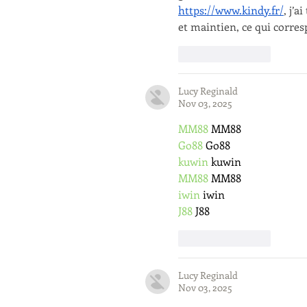
https://www.kindy.fr/
, j’
et maintien, ce qui corres
Like
Reply
Lucy Reginald
Nov 03, 2025
MM88
 MM88
Go88
 Go88
kuwin
 kuwin
MM88
 MM88
iwin
 iwin
J88
 J88
Like
Reply
Lucy Reginald
Nov 03, 2025