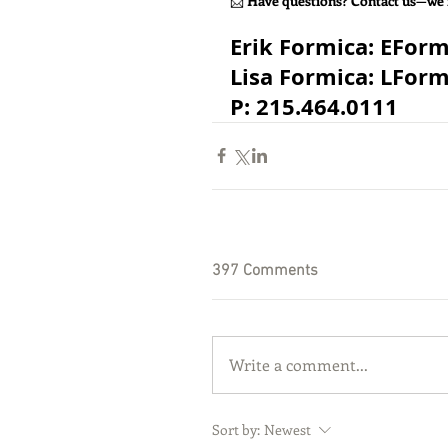
📩 
Have questions? Contact us—we’
​Erik Formica: 
EFor
Lisa Formica: 
LFor
P: 215.464.0111
397 Comments
Write a comment...
Sort by:
Newest