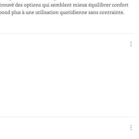
ai trouvé des options qui semblent mieux équilibrer confort 
pond plus à une utilisation quotidienne sans contrainte.