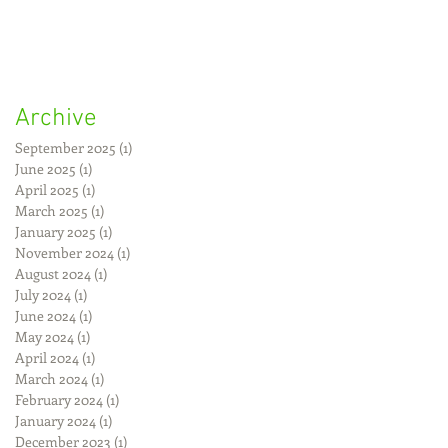
Archive
September 2025
(1)
1 post
June 2025
(1)
1 post
April 2025
(1)
1 post
March 2025
(1)
1 post
January 2025
(1)
1 post
November 2024
(1)
1 post
August 2024
(1)
1 post
July 2024
(1)
1 post
June 2024
(1)
1 post
May 2024
(1)
1 post
April 2024
(1)
1 post
March 2024
(1)
1 post
February 2024
(1)
1 post
January 2024
(1)
1 post
December 2023
(1)
1 post