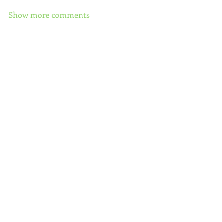
Show more comments