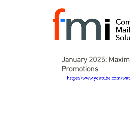
January 2025: Maxim
Promotions
https://www.youtube.com/w