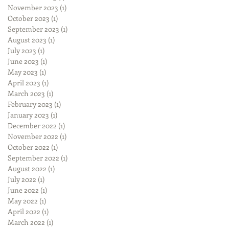
November 2023
(1)
1 post
October 2023
(1)
1 post
September 2023
(1)
1 post
August 2023
(1)
1 post
July 2023
(1)
1 post
June 2023
(1)
1 post
May 2023
(1)
1 post
April 2023
(1)
1 post
March 2023
(1)
1 post
February 2023
(1)
1 post
January 2023
(1)
1 post
December 2022
(1)
1 post
November 2022
(1)
1 post
October 2022
(1)
1 post
September 2022
(1)
1 post
August 2022
(1)
1 post
July 2022
(1)
1 post
June 2022
(1)
1 post
May 2022
(1)
1 post
April 2022
(1)
1 post
March 2022
(1)
1 post