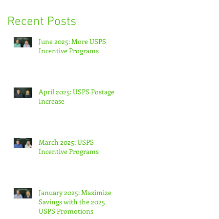
Recent Posts
June 2025: More USPS
Incentive Programs
April 2025: USPS Postage
Increase
March 2025: USPS
Incentive Programs
January 2025: Maximize
Savings with the 2025
USPS Promotions