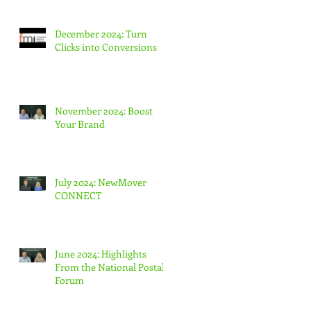
December 2024: Turn
Clicks into Conversions
November 2024: Boost
Your Brand
July 2024: NewMover
CONNECT
June 2024: Highlights
From the National Postal
Forum