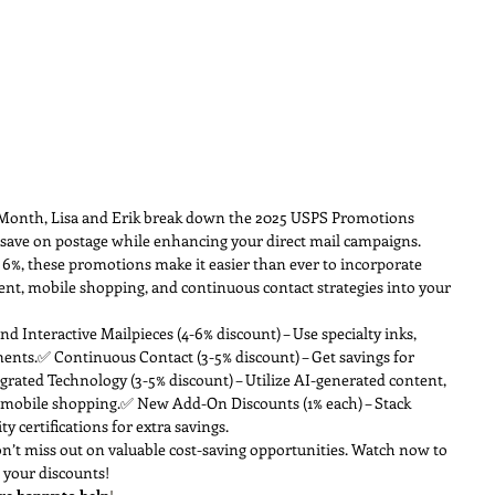
e Month, Lisa and Erik break down the 2025 USPS Promotions 
 save on postage while enhancing your direct mail campaigns. 
6%, these promotions make it easier than ever to incorporate 
ent, mobile shopping, and continuous contact strategies into your 
and Interactive Mailpieces (4-6% discount) – Use specialty inks, 
ments.✅ Continuous Contact (3-5% discount) – Get savings for 
grated Technology (3-5% discount) – Utilize AI-generated content, 
r mobile shopping.✅ New Add-On Discounts (1% each) – Stack 
y certifications for extra savings.
n’t miss out on valuable cost-saving opportunities. Watch now to 
 your discounts!