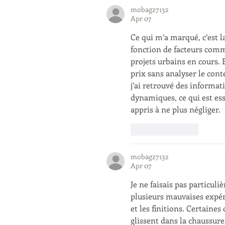
mobag27132
Apr 07
Ce qui m’a marqué, c’est 
fonction de facteurs comm
projets urbains en cours.
prix sans analyser le cont
j’ai retrouvé des informa
dynamiques, ce qui est ess
appris à ne plus négliger.
Like
Reply
mobag27132
Apr 07
Je ne faisais pas particuli
plusieurs mauvaises expér
et les finitions. Certaine
glissent dans la chaussure