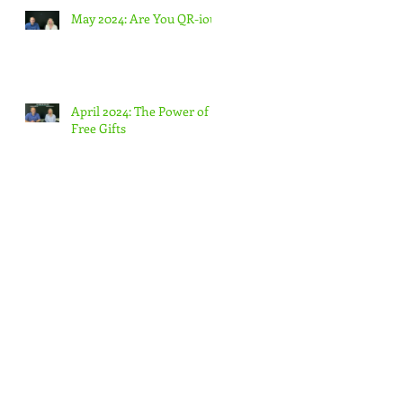
May 2024: Are You QR-ious
April 2024: The Power of
Free Gifts