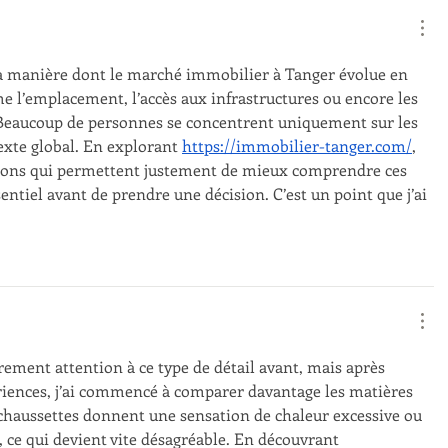
la manière dont le marché immobilier à Tanger évolue en 
e l’emplacement, l’accès aux infrastructures ou encore les 
 Beaucoup de personnes se concentrent uniquement sur les 
exte global. En explorant 
https://immobilier-tanger.com/
, 
tions qui permettent justement de mieux comprendre ces 
entiel avant de prendre une décision. C’est un point que j’ai 
èrement attention à ce type de détail avant, mais après 
iences, j’ai commencé à comparer davantage les matières 
s chaussettes donnent une sensation de chaleur excessive ou 
, ce qui devient vite désagréable. En découvrant 