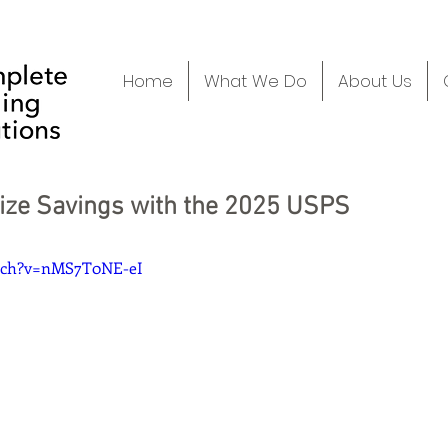
Home
What We Do
About Us
ize Savings with the 2025 USPS
atch?v=nMS7T0NE-eI