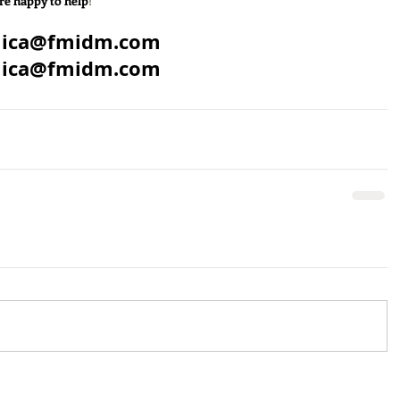
re happy to help
!
mica@fmidm.com
mica@fmidm.com