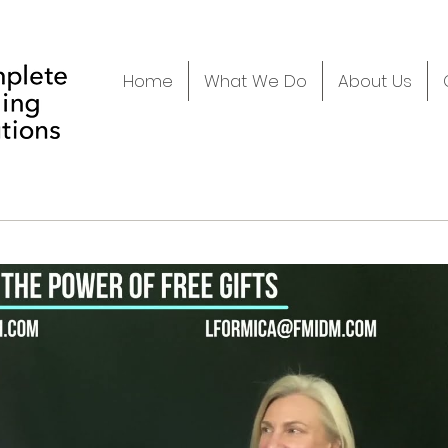
Home
What We Do
About Us