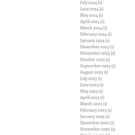
July 2024
(1)
1 post
June 2024
(1)
1 post
May 2024
(1)
1 post
April 2024
(1)
1 post
March 2024
(1)
1 post
February 2024
(1)
1 post
January 2024
(1)
1 post
December 2023
(1)
1 post
November 2023
(1)
1 post
October 2023
(1)
1 post
September 2023
(1)
1 post
August 2023
(1)
1 post
July 2023
(1)
1 post
June 2023
(1)
1 post
May 2023
(1)
1 post
April 2023
(1)
1 post
March 2023
(1)
1 post
February 2023
(1)
1 post
January 2023
(1)
1 post
December 2022
(1)
1 post
November 2022
(1)
1 post