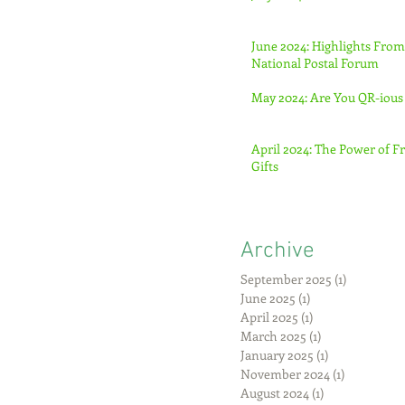
June 2024: Highlights From
National Postal Forum
May 2024: Are You QR-ious
April 2024: The Power of F
Gifts
Archive
September 2025
(1)
1 post
June 2025
(1)
1 post
April 2025
(1)
1 post
March 2025
(1)
1 post
January 2025
(1)
1 post
November 2024
(1)
1 post
August 2024
(1)
1 post