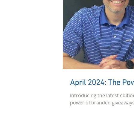
April 2024: The Pow
Introducing the latest editio
power of branded giveaways 