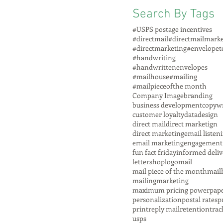
Search By Tags
#USPS postage incentives
#directmail
#directmailmarke
#directmarketing
#envelopet
#handwriting
#handwrittenenvelopes
#mailhouse
#mailing
#mailpieceofthe month
Company Image
branding
business development
copywr
customer loyalty
data
design
direct mail
direct marketign
direct marketing
email listen
email marketing
engagement
fun fact friday
informed deliv
lettershop
logo
mail
mail piece of the month
mail
mailing
marketing
maximum pricing power
pap
personalization
postal rates
p
print
reply mail
retention
trac
usps