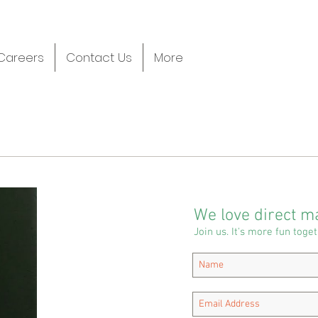
Careers
Contact Us
More
We love direct ma
Join us. It's more fun toget