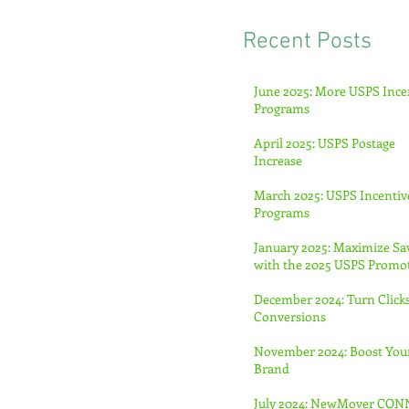
Recent Posts
June 2025: More USPS Ince
Programs
April 2025: USPS Postage
Increase
March 2025: USPS Incentiv
Programs
January 2025: Maximize Sa
with the 2025 USPS Promo
December 2024: Turn Clicks
Conversions
November 2024: Boost You
Brand
July 2024: NewMover CO