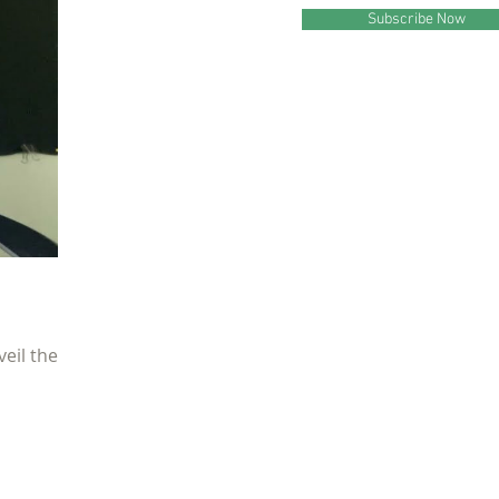
Subscribe Now
veil the