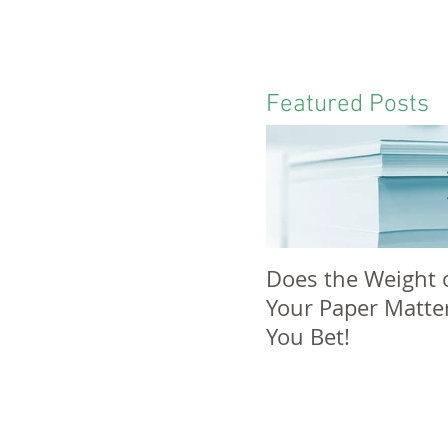
Featured Posts
Does the Weight 
Your Paper Matte
You Bet!