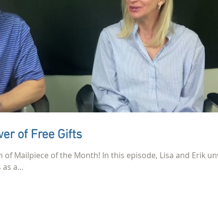
er of Free Gifts
n of Mailpiece of the Month! In this episode, Lisa and Erik un
as a...