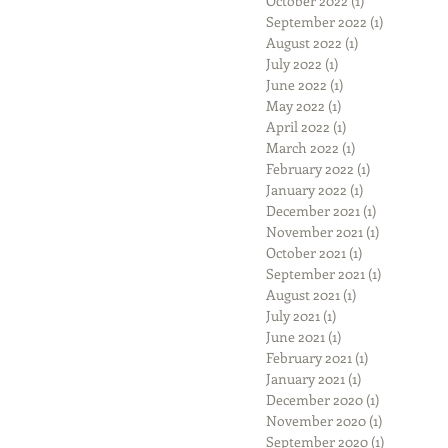
October 2022
(1)
1 post
September 2022
(1)
1 post
August 2022
(1)
1 post
July 2022
(1)
1 post
June 2022
(1)
1 post
May 2022
(1)
1 post
April 2022
(1)
1 post
March 2022
(1)
1 post
February 2022
(1)
1 post
January 2022
(1)
1 post
December 2021
(1)
1 post
November 2021
(1)
1 post
October 2021
(1)
1 post
September 2021
(1)
1 post
August 2021
(1)
1 post
July 2021
(1)
1 post
June 2021
(1)
1 post
February 2021
(1)
1 post
January 2021
(1)
1 post
December 2020
(1)
1 post
November 2020
(1)
1 post
September 2020
(1)
1 post