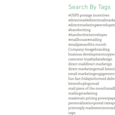
Search By Tags
#USPS postage incentives
#directmail
#directmailmarke
#directmarketing
#envelopet
#handwriting
#handwrittenenvelopes
#mailhouse
#mailing
#mailpieceofthe month
Company Image
branding
business development
copywr
customer loyalty
data
design
direct mail
direct marketign
direct marketing
email listen
email marketing
engagement
fun fact friday
informed deliv
lettershop
logo
mail
mail piece of the month
mail
mailing
marketing
maximum pricing power
pap
personalization
postal rates
p
print
reply mail
retention
trac
usps