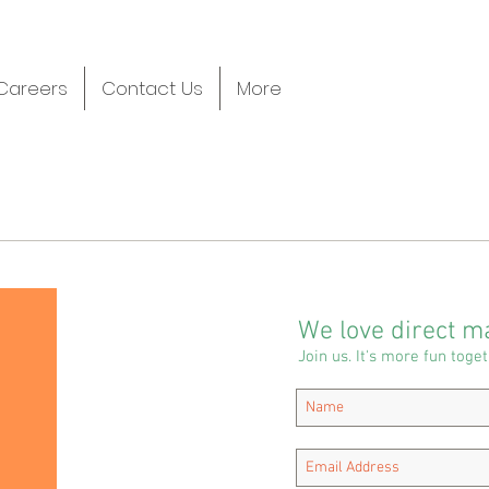
Careers
Contact Us
More
We love direct ma
Join us. It's more fun toget