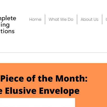
Home
What We Do
About Us