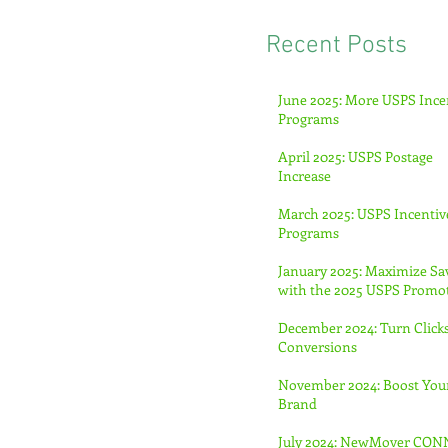
Recent Posts
June 2025: More USPS Ince
Programs
April 2025: USPS Postage
Increase
March 2025: USPS Incentiv
Programs
January 2025: Maximize Sa
with the 2025 USPS Promo
December 2024: Turn Clicks
Conversions
November 2024: Boost You
Brand
July 2024: NewMover CO