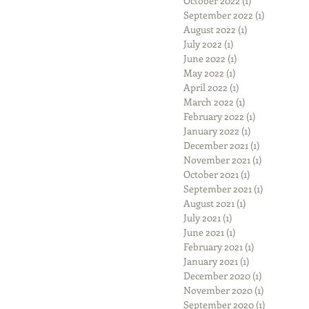
October 2022
(1)
1 post
September 2022
(1)
1 post
August 2022
(1)
1 post
July 2022
(1)
1 post
June 2022
(1)
1 post
May 2022
(1)
1 post
April 2022
(1)
1 post
March 2022
(1)
1 post
February 2022
(1)
1 post
January 2022
(1)
1 post
December 2021
(1)
1 post
November 2021
(1)
1 post
October 2021
(1)
1 post
September 2021
(1)
1 post
August 2021
(1)
1 post
July 2021
(1)
1 post
June 2021
(1)
1 post
February 2021
(1)
1 post
January 2021
(1)
1 post
December 2020
(1)
1 post
November 2020
(1)
1 post
September 2020
(1)
1 post