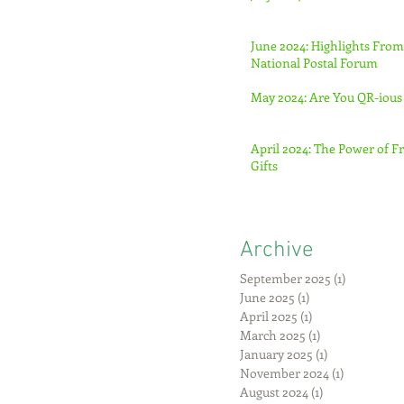
June 2024: Highlights From
National Postal Forum
May 2024: Are You QR-ious
April 2024: The Power of F
Gifts
Archive
September 2025
(1)
1 post
June 2025
(1)
1 post
April 2025
(1)
1 post
March 2025
(1)
1 post
January 2025
(1)
1 post
November 2024
(1)
1 post
August 2024
(1)
1 post