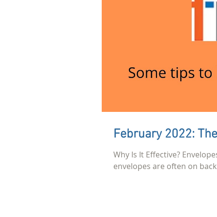
February 2022: The
Why Is It Effective? Envelope
envelopes are often on back 