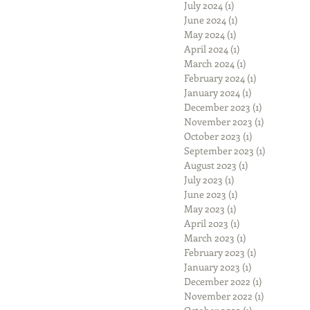
July 2024
(1)
1 post
June 2024
(1)
1 post
May 2024
(1)
1 post
April 2024
(1)
1 post
March 2024
(1)
1 post
February 2024
(1)
1 post
January 2024
(1)
1 post
December 2023
(1)
1 post
November 2023
(1)
1 post
October 2023
(1)
1 post
September 2023
(1)
1 post
August 2023
(1)
1 post
July 2023
(1)
1 post
June 2023
(1)
1 post
May 2023
(1)
1 post
April 2023
(1)
1 post
March 2023
(1)
1 post
February 2023
(1)
1 post
January 2023
(1)
1 post
December 2022
(1)
1 post
November 2022
(1)
1 post