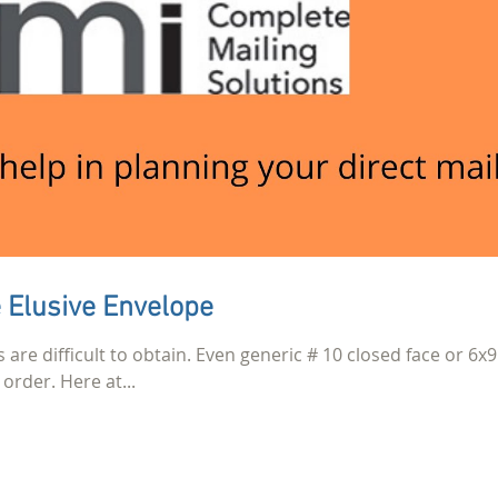
 Elusive Envelope
s are difficult to obtain. Even generic # 10 closed face or 6x9
order. Here at...