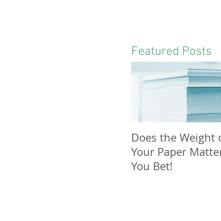
Featured Posts
Does the Weight 
Your Paper Matte
You Bet!