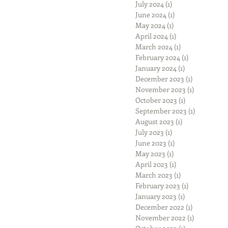
July 2024
(1)
1 post
June 2024
(1)
1 post
May 2024
(1)
1 post
April 2024
(1)
1 post
March 2024
(1)
1 post
February 2024
(1)
1 post
January 2024
(1)
1 post
December 2023
(1)
1 post
November 2023
(1)
1 post
October 2023
(1)
1 post
September 2023
(1)
1 post
August 2023
(1)
1 post
July 2023
(1)
1 post
June 2023
(1)
1 post
May 2023
(1)
1 post
April 2023
(1)
1 post
March 2023
(1)
1 post
February 2023
(1)
1 post
January 2023
(1)
1 post
December 2022
(1)
1 post
November 2022
(1)
1 post