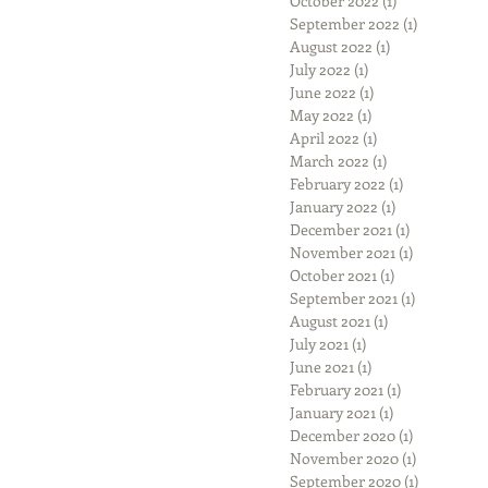
October 2022
(1)
1 post
September 2022
(1)
1 post
August 2022
(1)
1 post
July 2022
(1)
1 post
June 2022
(1)
1 post
May 2022
(1)
1 post
April 2022
(1)
1 post
March 2022
(1)
1 post
February 2022
(1)
1 post
January 2022
(1)
1 post
December 2021
(1)
1 post
November 2021
(1)
1 post
October 2021
(1)
1 post
September 2021
(1)
1 post
August 2021
(1)
1 post
July 2021
(1)
1 post
June 2021
(1)
1 post
February 2021
(1)
1 post
January 2021
(1)
1 post
December 2020
(1)
1 post
November 2020
(1)
1 post
September 2020
(1)
1 post