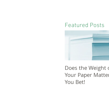
Featured Posts
Does the Weight 
Your Paper Matte
You Bet!