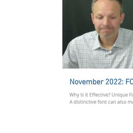
November 2022: 
Why Is It Effective? Unique F
A distinctive font can also ma