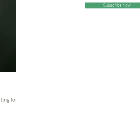
Subscribe Now
ting look.