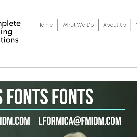
Home
What We Do
About Us