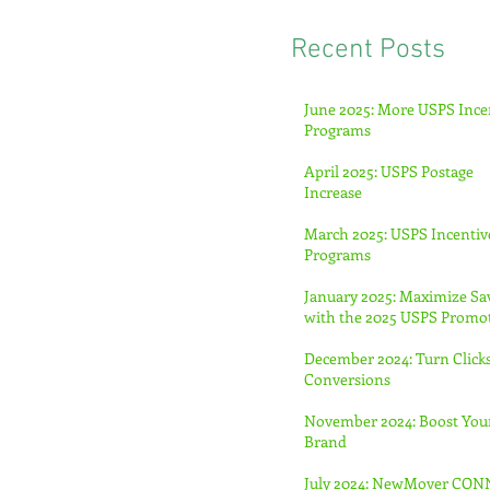
Recent Posts
June 2025: More USPS Ince
Programs
April 2025: USPS Postage
Increase
March 2025: USPS Incentiv
Programs
January 2025: Maximize Sa
with the 2025 USPS Promo
December 2024: Turn Clicks
Conversions
November 2024: Boost You
Brand
July 2024: NewMover CO