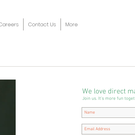
Careers
Contact Us
More
We love direct ma
Join us. It's more fun toget