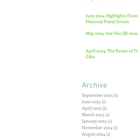
June 2024: Highlights From
National Postal Forum
May 2024: Are You QR-ious
April 2024: The Power of F
Gifts
Archive
September 2025
(1)
1 post
June 2025
(1)
1 post
April 2025
(1)
1 post
March 2025
(1)
1 post
January 2025
(1)
1 post
November 2024
(1)
1 post
August 2024
(1)
1 post