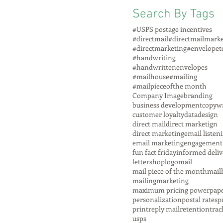
Search By Tags
#USPS postage incentives
#directmail
#directmailmarke
#directmarketing
#envelopet
#handwriting
#handwrittenenvelopes
#mailhouse
#mailing
#mailpieceofthe month
Company Image
branding
business development
copywr
customer loyalty
data
design
direct mail
direct marketign
direct marketing
email listen
email marketing
engagement
fun fact friday
informed deliv
lettershop
logo
mail
mail piece of the month
mail
mailing
marketing
maximum pricing power
pap
personalization
postal rates
p
print
reply mail
retention
trac
usps