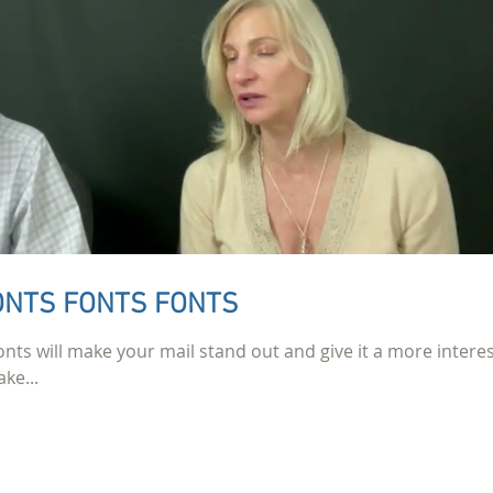
FONTS FONTS FONTS
onts will make your mail stand out and give it a more interes
ke...