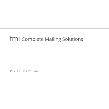
fmi
Complete Mailing Solutions
© 2023 by fmi inc