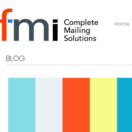
Home
BLOG