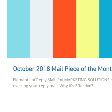
October 2018 Mail Piece of the Mon
Elements of Reply Mail ​ fmi MARKETING SOLUTIONS 
tracking your reply mail. Why It's Effective?...