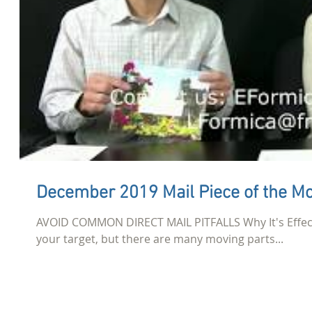
December 2019 Mail Piece of the M
AVOID COMMON DIRECT MAIL PITFALLS Why It's Effecti
your target, but there are many moving parts...