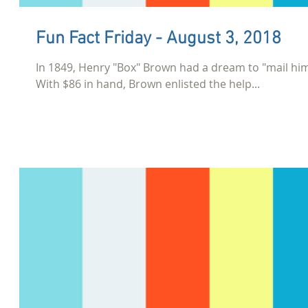
Fun Fact Friday - August 3, 2018
In 1849, Henry "Box" Brown had a dream to "mail hims
With $86 in hand, Brown enlisted the help...