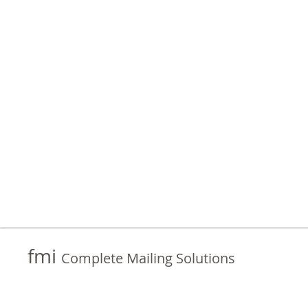
fmi
Complete Mailing Solutions