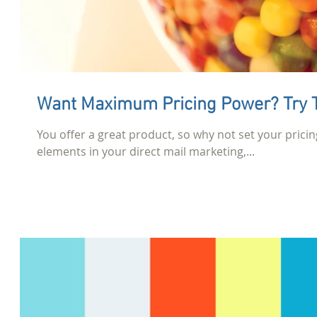
Want Maximum Pricing Power? Try T
You offer a great product, so why not set your pricin
elements in your direct mail marketing,...