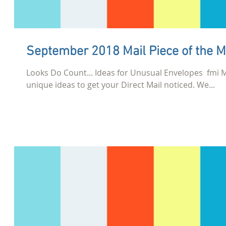
September 2018 Mail Piece of the 
Looks Do Count... Ideas for Unusual Envelopes​ ​ 
unique ideas to get your Direct Mail noticed. We...