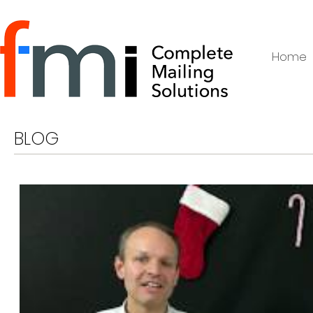
Home
BLOG