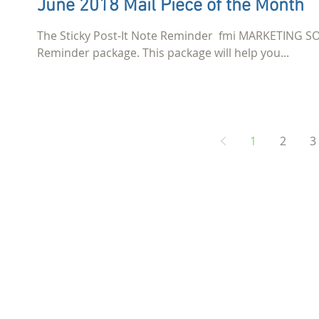
June 2018 Mail Piece of the Month
The Sticky Post-It Note Reminder ​ fmi MARKETING SO
Reminder package. This package will help you...
1
2
3