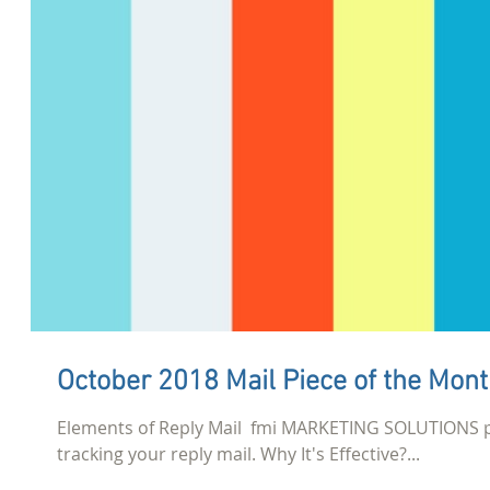
October 2018 Mail Piece of the Mon
Elements of Reply Mail ​ fmi MARKETING SOLUTIONS 
tracking your reply mail. Why It's Effective?...