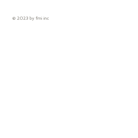
© 2023 by fmi inc