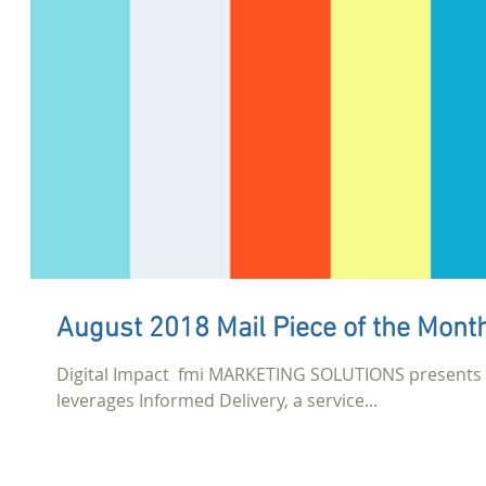
August 2018 Mail Piece of the Mont
Digital Impact​ ​ fmi MARKETING SOLUTIONS presents 
leverages Informed Delivery, a service...