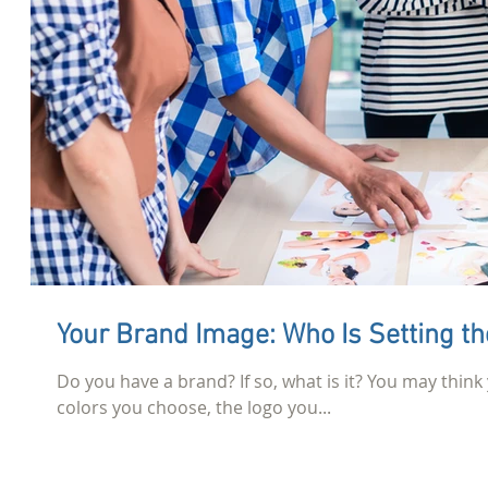
Your Brand Image: Who Is Se
Do you have a brand? If so, what is it? You may think 
colors you choose, the logo you...