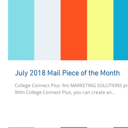
July 2018 Mail Piece of the Month
College Connect Plus​ ​ fmi MARKETING SOLUTIONS pr
With College Connect Plus, you can create an...