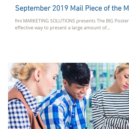
September 2019 Mail Piece of the 
fmi MARKETING SOLUTIONS presents The BIG Poster. W
effective way to present a large amount of...