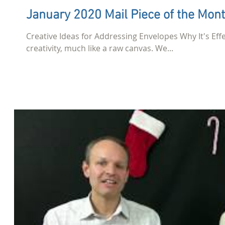
January 2020 Mail Piece of the Mon
Creative Ideas for Addressing Envelopes Why It's Effec
creativity, much like a raw canvas. We...