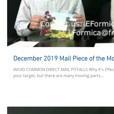
December 2019 Mail Piece of the M
AVOID COMMON DIRECT MAIL PITFALLS Why It's Effecti
your target, but there are many moving parts...