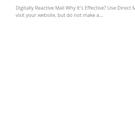
Digitally Reactive Mail Why It's Effective? Use Direc
visit your website, but do not make a...