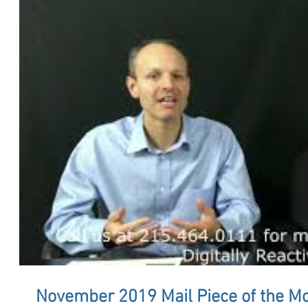
November 2019 Mail Piece of the M