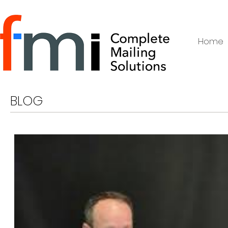
Home
BLOG