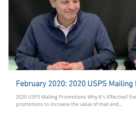
February 2020: 2020 USPS Mailing
2020 USPS Mailing Promotions Why It's Effective? Eve
promotions to increase the value of mail and...