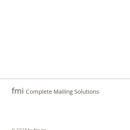
fmi
Complete Mailing Solutions
© 2023 by fmi inc