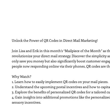
Unlock the Power of QR Codes in Direct Mail Marketing!
Join Lisa and Erik in this month’s “Mailpiece of the Month” as t
revolutionize your direct mail strategy. Discover the simplicity a
only save you money but also significantly boost customer enga
people now responding online via their phones, QR codes are the
Why Watch?
1. Learn how to easily implement QR codes on your mail pieces.
2. Understand the upcoming postal incentives and how to capita
3. Explore the benefits of personalized QR codes for a tailored 
4. Gain insights into additional promotions like the personalize
sensory incentives.