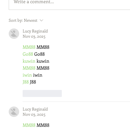
Write a comment...
Sort by:
Newest
Lucy Reginald
Nov 03, 2025
MM88
 MM88
Go88
 Go88
kuwin
 kuwin
MM88
 MM88
iwin
 iwin
J88
 J88
Like
Reply
Lucy Reginald
Nov 03, 2025
MM88
 MM88