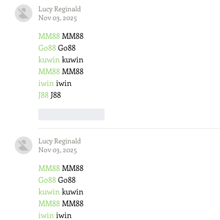
Lucy Reginald
Nov 03, 2025
MM88
 MM88
Go88
 Go88
kuwin
 kuwin
MM88
 MM88
iwin
 iwin
J88
 J88
Like
Reply
Lucy Reginald
Nov 03, 2025
MM88
 MM88
Go88
 Go88
kuwin
 kuwin
MM88
 MM88
iwin
 iwin