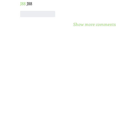
J88
 J88
Like
Reply
Show more comments