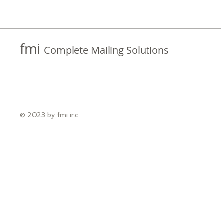
fmi
Complete Mailing Solutions
© 2023 by fmi inc