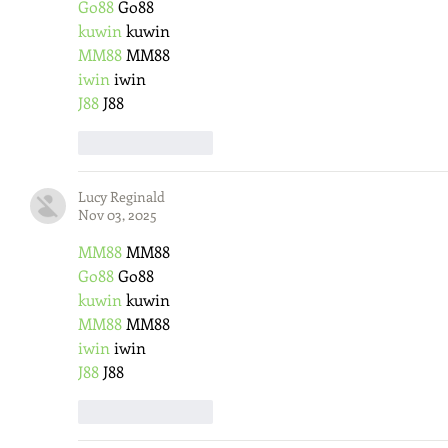
Go88
 Go88
kuwin
 kuwin
MM88
 MM88
iwin
 iwin
J88
 J88
Like
Reply
Lucy Reginald
Nov 03, 2025
MM88
 MM88
Go88
 Go88
kuwin
 kuwin
MM88
 MM88
iwin
 iwin
J88
 J88
Like
Reply