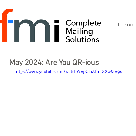
Home
May 2024: Are You QR-ious
https://www.youtube.com/watch?v=pCIaAfm-ZXw&t=9s