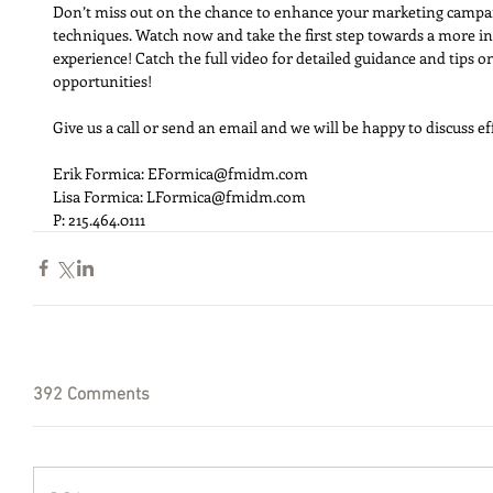
Don’t miss out on the chance to enhance your marketing campai
techniques. Watch now and take the first step towards a more int
experience! Catch the full video for detailed guidance and tips o
opportunities!
​​Give us a call or send an email and we will be happy to discuss e
Erik Formica: 
EFormica@fmidm.com
Lisa Formica: 
LFormica@fmidm.com
P: 215.464.0111
392 Comments