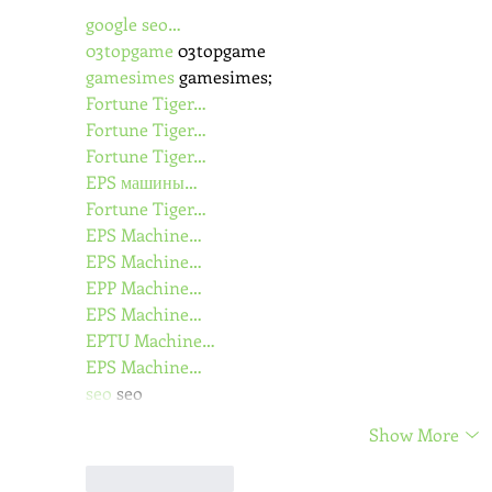
google seo…
03topgame
 03topgame
gamesimes
 gamesimes;
Fortune Tiger…
Fortune Tiger…
Fortune Tiger…
EPS машины…
Fortune Tiger…
EPS Machine…
EPS Machine…
EPP Machine…
EPS Machine…
EPTU Machine…
EPS Machine…
seo
 seo
Show More
Like
Reply