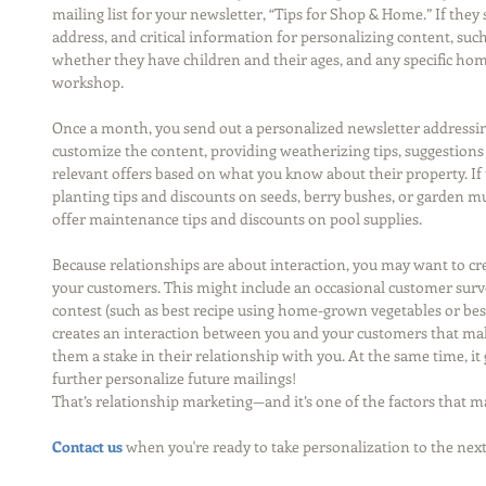
mailing list for your newsletter, “Tips for Shop & Home.” If they s
address, and critical information for personalizing content, suc
whether they have children and their ages, and any specific home
workshop.
Once a month, you send out a personalized newsletter addressi
customize the content, providing weatherizing tips, suggestio
relevant offers based on what you know about their property. If 
planting tips and discounts on seeds, berry bushes, or garden mu
offer maintenance tips and discounts on pool supplies.
Because relationships are about interaction, you may want to cre
your customers. This might include an occasional customer surv
contest (such as best recipe using home-grown vegetables or be
creates an interaction between you and your customers that mak
them a stake in their relationship with you. At the same time, i
further personalize future mailings!
That’s relationship marketing—and it’s one of the factors that ma
Contact us
 when you're ready to take personalization to the next 