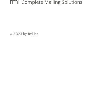
fmi
Complete Mailing Solutions
© 2023 by fmi inc