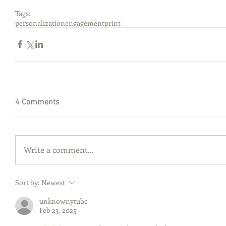
Tags:
personalization
engagement
print
4 Comments
Write a comment...
Sort by:
Newest
unknownytube
Feb 23, 2025