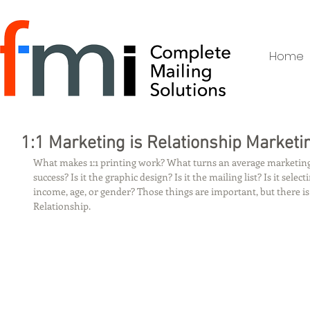
Home
1:1 Marketing is Relationship Marketi
What makes 1:1 printing work? What turns an average marketin
success? Is it the graphic design? Is it the mailing list? Is it select
income, age, or gender? Those things are important, but there is
Relationship.