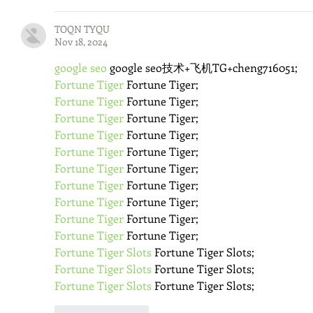
TOQN TYQU
Nov 18, 2024
google seo
 google seo技术+飞机TG+cheng716051;
Fortune Tiger
 Fortune Tiger;
Fortune Tiger
 Fortune Tiger;
Fortune Tiger
 Fortune Tiger;
Fortune Tiger
 Fortune Tiger;
Fortune Tiger
 Fortune Tiger;
Fortune Tiger
 Fortune Tiger;
Fortune Tiger
 Fortune Tiger;
Fortune Tiger
 Fortune Tiger;
Fortune Tiger
 Fortune Tiger;
Fortune Tiger
 Fortune Tiger;
Fortune Tiger Slots
 Fortune Tiger Slots;
Fortune Tiger Slots
 Fortune Tiger Slots;
Fortune Tiger Slots
 Fortune Tiger Slots;