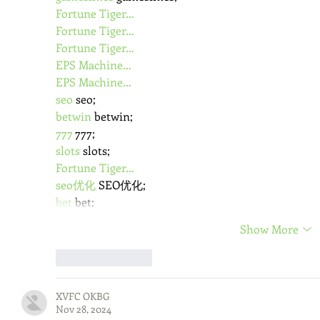
Fortune Tiger…
Fortune Tiger…
Fortune Tiger…
EPS Machine…
EPS Machine…
seo
 seo;
betwin
 betwin;
777
 777;
slots
 slots;
Fortune Tiger…
seo优化
 SEO优化;
bet
 bet;
Show More
Like
Reply
XVFC OKBG
Nov 28, 2024