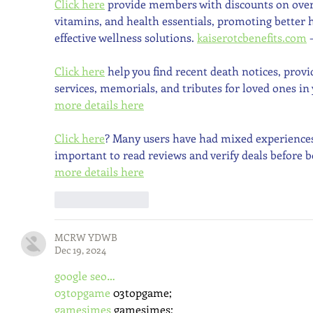
Click here
 provide members with discounts on over
vitamins, and health essentials, promoting better
effective wellness solutions. 
kaiserotcbenefits.com
 
Click here
 help you find recent death notices, prov
services, memorials, and tributes for loved ones in 
more details here
Click here
? Many users have had mixed experiences w
important to read reviews and verify deals before b
more details here
Like
Reply
MCRW YDWB
Dec 19, 2024
google seo…
03topgame
 03topgame;
gamesimes
 gamesimes;