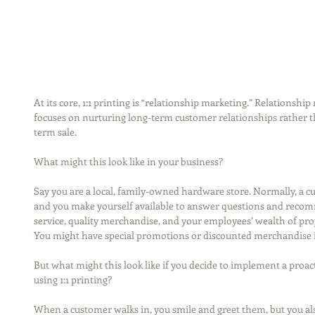
At its core, 1:1 printing is “relationship marketing.” Relationshi
focuses on nurturing long-term customer relationships rather th
term sale.
What might this look like in your business?
Say you are a local, family-owned hardware store. Normally, a cu
and you make yourself available to answer questions and recom
service, quality merchandise, and your employees’ wealth of projec
You might have special promotions or discounted merchandise in 
But what might this look like if you decide to implement a proa
using 1:1 printing?
When a customer walks in, you smile and greet them, but you also