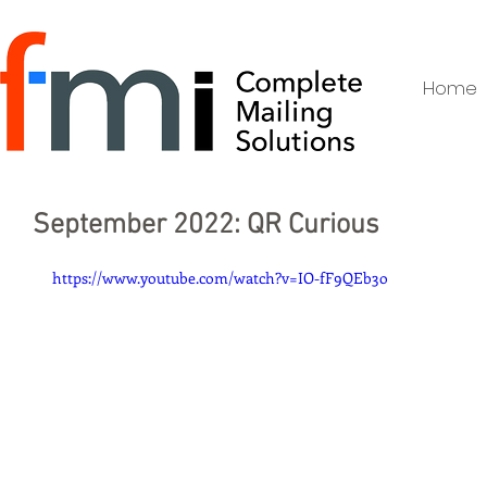
Home
September 2022: QR Curious
https://www.youtube.com/watch?v=IO-fF9QEb3o