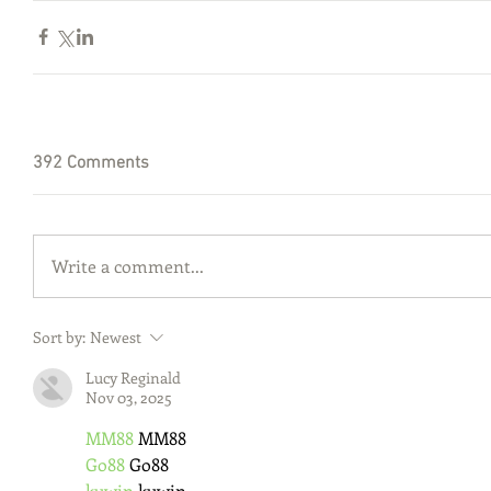
392 Comments
Write a comment...
Sort by:
Newest
Lucy Reginald
Nov 03, 2025
MM88
 MM88
Go88
 Go88
kuwin
 kuwin