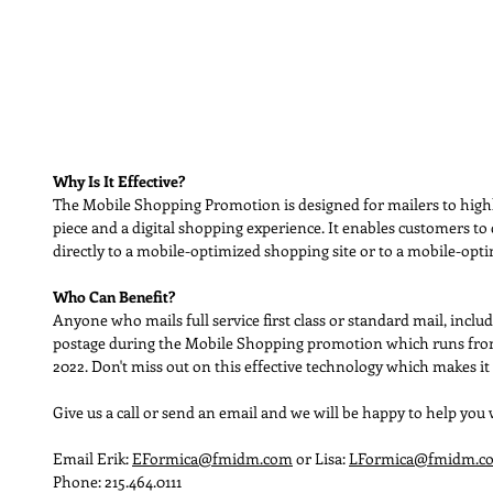
Why Is It Effective?
The Mobile Shopping Promotion is designed for mailers to high
piece and a digital shopping experience. It enables customers to
directly to a mobile-optimized shopping site or to a mobile-opt
Who Can Benefit?
Anyone who mails full service first class or standard mail, includ
postage during the Mobile Shopping promotion which runs fro
2022. Don't miss out on this effective technology which makes it
Give us a call or send an email and we will be happy to help you
Email Erik: 
EFormica@fmidm.com
 or Lisa: 
LFormica@fmidm.c
Phone: 215.464.0111