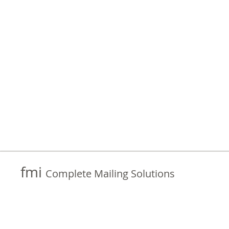
fmi
Complete Mailing Solutions