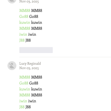
Nov 03, 2025
MM88
 MM88
Go88
 Go88
kuwin
 kuwin
MM88
 MM88
iwin
 iwin
J88
 J88
Like
Reply
Lucy Reginald
Nov 03, 2025
MM88
 MM88
Go88
 Go88
kuwin
 kuwin
MM88
 MM88
iwin
 iwin
J88
 J88