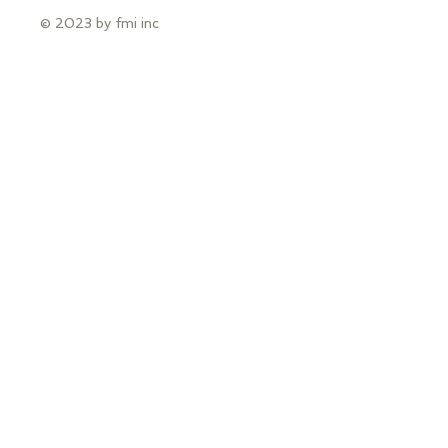
© 2023 by fmi inc