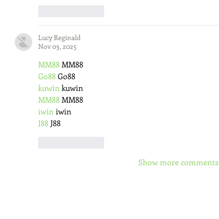
Like
Reply
Lucy Reginald
Nov 03, 2025
MM88
 MM88
Go88
 Go88
kuwin
 kuwin
MM88
 MM88
iwin
 iwin
J88
 J88
Like
Reply
Show more comments