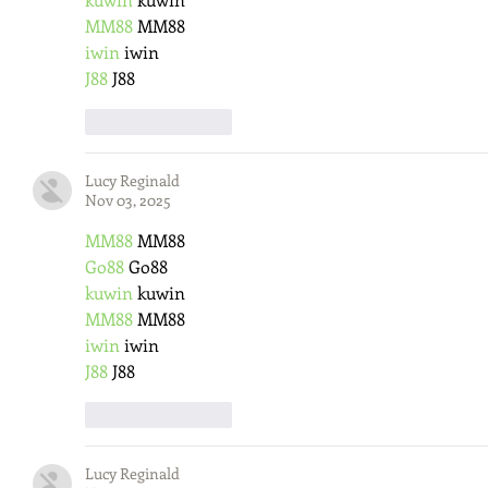
MM88
 MM88
iwin
 iwin
J88
 J88
Like
Reply
Lucy Reginald
Nov 03, 2025
MM88
 MM88
Go88
 Go88
kuwin
 kuwin
MM88
 MM88
iwin
 iwin
J88
 J88
Like
Reply
Lucy Reginald